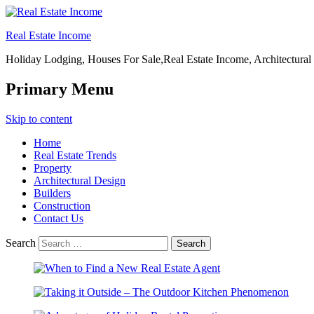
Real Estate Income
Holiday Lodging, Houses For Sale,Real Estate Income, Architectural
Primary Menu
Skip to content
Home
Real Estate Trends
Property
Architectural Design
Builders
Construction
Contact Us
Search