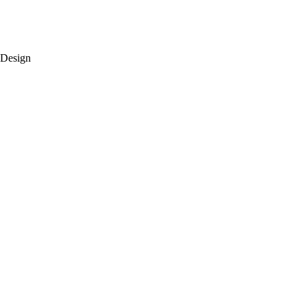
 Design