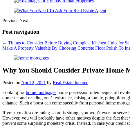
Previous
Next
Post navigation
←
Things to Consider Before Buying Complete Kitchen Units for Sa
Make A Property Valuable By Choosing Concrete Floor Polish To Inst
Why You Should Consider Private Home 
Posted on
April 2, 2021
by
Real Estate Income
Looking for
home mortgages
home possession often begins off evolve
domestic and residing one’s existence, raising a family, going throug
enhance. Such a boost can come speedily from personal home mortga
If your credit score rating score is strong, you won’t ever preserve
However, you will probably have other motives despite the fact that
prevent some surprising monetary crisis. Instead, in case your credit sc