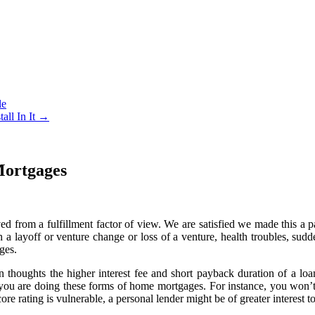
le
all In It
→
Mortgages
d from a fulfillment factor of view. We are satisfied we made this a 
h a layoff or venture change or loss of a venture, health troubles, su
ges.
 in thoughts the higher interest fee and short payback duration of a lo
 you are doing these forms of home mortgages. For instance, you won’t 
ore rating is vulnerable, a personal lender might be of greater interest t