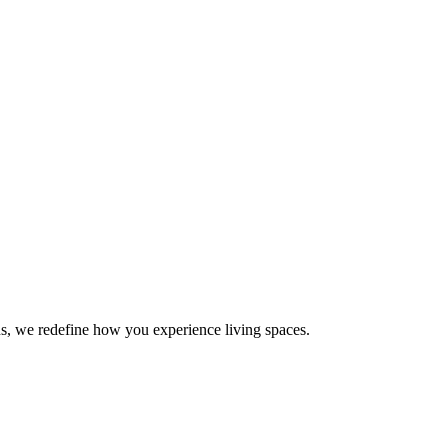
s, we redefine how you experience living spaces.