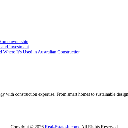
o Homeownership
e and Investment
d Where It’s Used in Australian Construction
y with construction expertise. From smart homes to sustainable design
Copyright ©
2026
Real-Estate-Income
All Rights Reserved