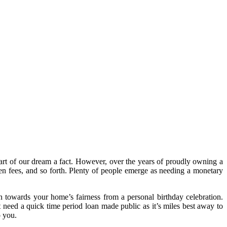
part of our dream a fact. However, over the years of proudly owning a
dden fees, and so forth. Plenty of people emerge as needing a monetary
an towards your home’s fairness from a personal birthday celebration.
need a quick time period loan made public as it’s miles best away to
o you.