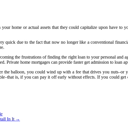
 your home or actual assets that they could capitalize upon have to y
uick due to the fact that now no longer like a conventional financial i
re.
oming the frustrations of finding the right loan to your personal and a
ied. Private home mortgages can provide faster get admission to loan 
r the balloon, you could wind up with a fee that drives you nuts–or 
that is, if you can pay it off early without effects. If you could get o
le
all In It
→