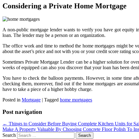
Considering a Private Home Mortgage
A non-public mortgage lender wants to verify you have got equity in
loan. The lender may be a person or an organization.
The office work and time to method the home mortgages might be very q
about the asset’s price and not with you or your credit score rating sco
Sometimes Private Mortgage Lender can be a higher solution for overc
weeks of equipped can also you discover that your loan has been den
You have to check the balloon payments. However, in some time afte
checking them, moreover, find out if the home mortgages are assumable–
have to take a piece of a higher hobby charge.
Posted in
Mortgage
|
Tagged
home mortgages
Post navigation
←
Things to Consider Before Buying Complete Kitchen Units for Sa
Make A Property Valuable By Choosing Concrete Floor Polish To Inst
Search