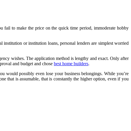
ou fail to make the price on the quick time period, immoderate hobby
nstitution or institution loans, personal lenders are simplest worried
gency wishes. The application method is lengthy and exact. Only after
approval and budget and chose
best home builders
.
you would possibly even lose your business belongings. While you’re
ne that is assumable, that is constantly the higher option, even if you