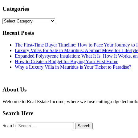
Categories
Categories
Recent Posts
The First-Time Buyer Timeline: How to Pace Your Journey t
Luxury Villas for Sale in Mauritius: A Smart Move for Lifestyl
Expanded Polystyrene Insulation: What It Is, How It Works, an
How to Create a Budget for Buying Your First Home
Why a Luxury Villa in Mauritius is Your Ticket to Paradise?
About Us
Welcome to Real Estate Income, where we fuse cutting-edge technolog
Search Here
Search